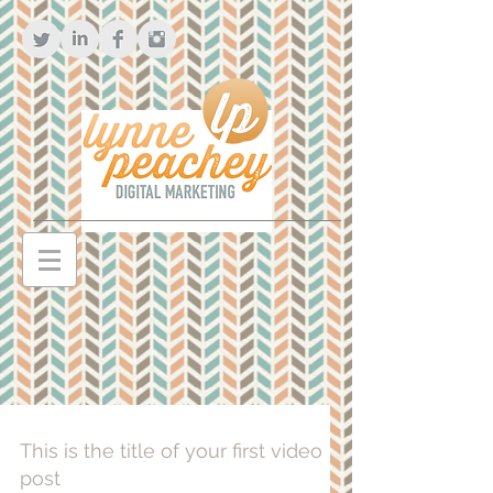
This is the title of your first video
post