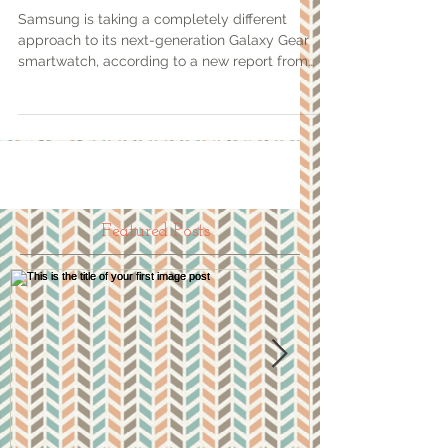
Samsung is taking a completely different
approach to its next-generation Galaxy Gear
smartwatch, according to a new report from
USA Today...
Featured Posts